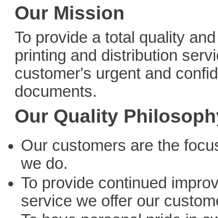
Our Mission
To provide a total quality and
printing and distribution servi
customer's urgent and confid
documents.
Our Quality Philosoph
Our customers are the focus
we do.
To provide continued impro
service we offer our custom