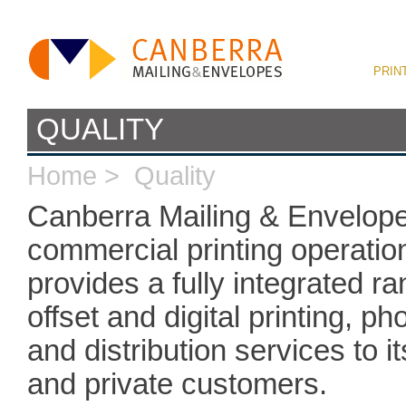
PRIN
QUALITY
Home
>
Quality
Canberra Mailing & Envelope
commercial printing operatio
provides a fully integrated ra
offset and digital printing, p
and distribution services to 
and private customers.