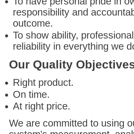
To have personal pride in o
responsibility and accountabi
outcome.
To show ability, professiona
reliability in everything we d
Our Quality Objective
Right product.
On time.
At right price.
We are committed to using ou