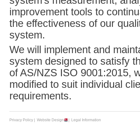
system's measurement, anal
improvement tools to continu
the effectiveness of our qua
system.
We will implement and mainta
system designed to satisfy t
of AS/NZS ISO 9001:2015, w
modified to suit individual cli
requirements.
Privacy Policy
|
Website Design
|
Legal Information