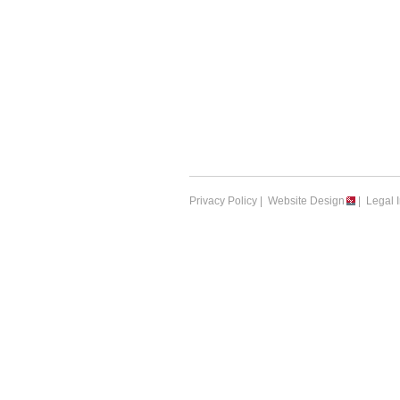
Privacy Policy
|
Website Design
|
Legal 