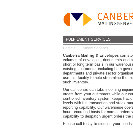
FULFILMENT SERVICES
Home
>
Fulfilment Services
Canberra Mailing & Envelopes
can stor
volumes of envelopes, documents and pu
short or long term basis in our warehous
existing customers, including both gove
departments and private sector organisat
use this facility to help streamline the
such inventory.
Our call centre can take incoming inquiri
orders from your customers while our co
controlled inventory system keeps track 
levels with full transaction and stock 
reporting capability. Our warehouse oper
hour turnaround basis for normal orders w
capability to despatch urgent orders the
Please call today to discuss your need