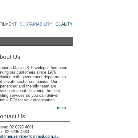
FILMENT
SUSTAINABILITY
QUALITY
bout Us
nberra Mailing & Envelopes has been
rving our customers since 1976
cluding both government departments
d private sector companies. Our
perienced and friendly team are
ssionate about delivering the best
iling services so you can deliver
timal ROI for your organisation.
more...
ontact Us
one: 02 6295 4801
x: 02 6295 4863
stomer.service@canmail.com.au