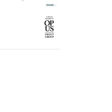
more...