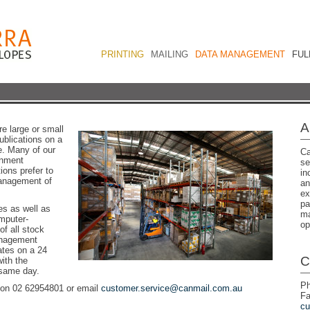
PRINTING
MAILING
DATA MANAGEMENT
FUL
A
e large or small
blications on a
e. Many of our
Ca
rnment
se
ions prefer to
in
 management of
an
ex
pa
es as well as
ma
mputer-
op
of all stock
management
ates on a 24
C
ith the
 same day.
Ph
s on 02 62954801 or email
customer.service@canmail.com.au
Fa
cu